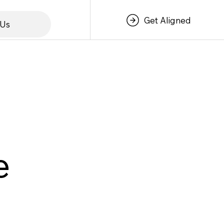
Get Aligned
 Us
e