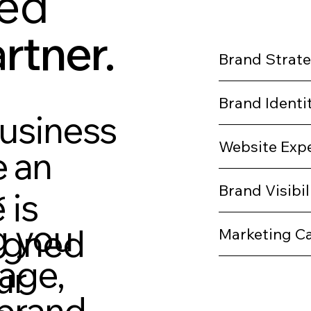
ted
rtner.
Brand Strat
Brand Identi
business
Website Exp
 an
r
Brand Visibil
 is
g you
signed
Marketing C
sage,
ur
brand,