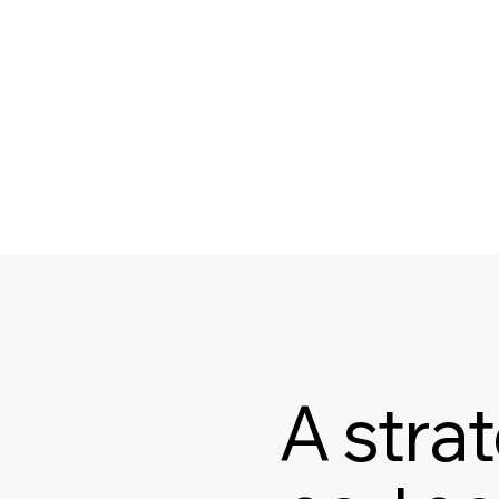
A stra