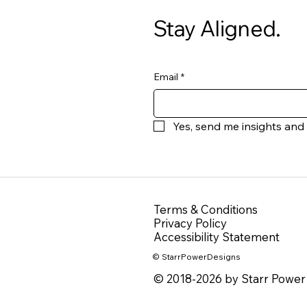
Stay Aligned.
Email
*
Yes, send me insights and
Terms & Conditions
Privacy Policy
Accessibility Statement
© StarrPowerDesigns
© 2018-2026 by Starr Power 