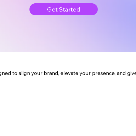
Get Started
gned to align your brand, elevate your presence, and gi