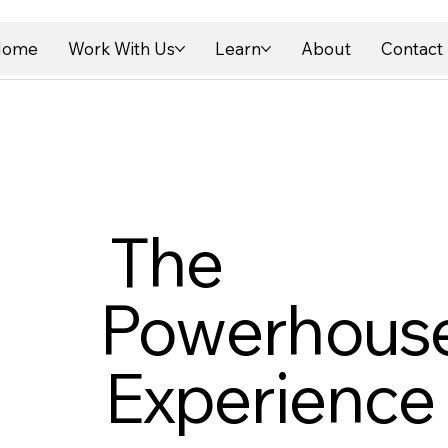
Home
Work With Us
Learn
About
Contact
The
Powerhous
Experience