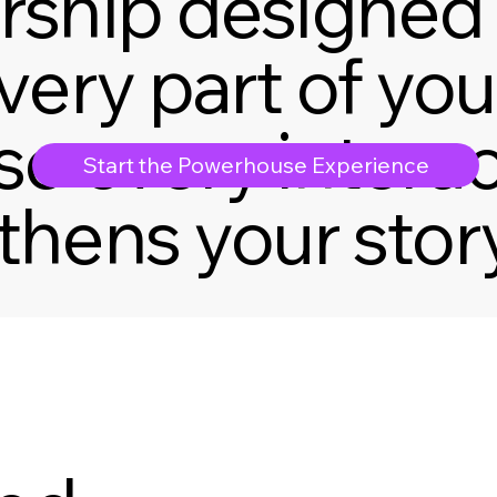
rship designed 
very part of you
so every intera
Start the Powerhouse Experience
thens your story