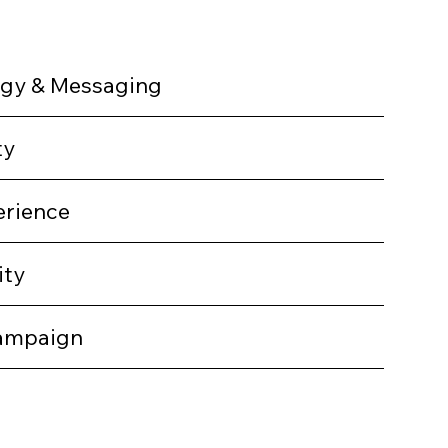
egy & Messaging
ty
erience
ity
ampaign