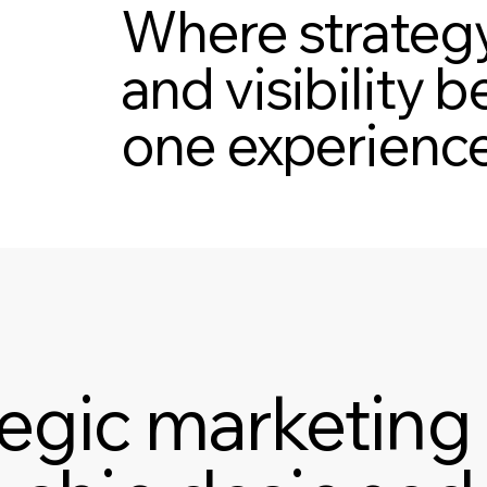
Where strategy
and visibility
one experience
tegic marketing