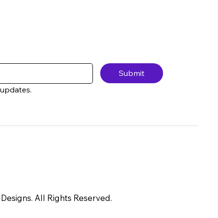
Submit
 updates.
Designs. All Rights Reserved.