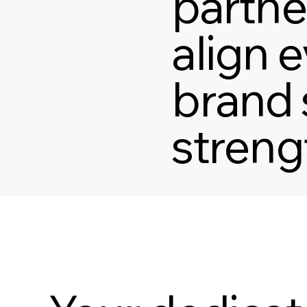
partne
align e
brand 
streng