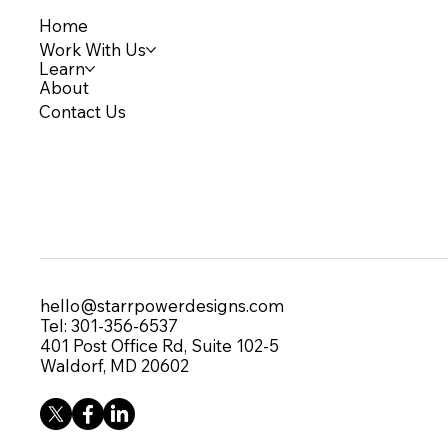
Home
Work With Us
Learn
About
Contact Us
hello@starrpowerdesigns.com
Tel: 301-356-6537
401 Post Office Rd, Suite 102-5
Waldorf, MD 20602