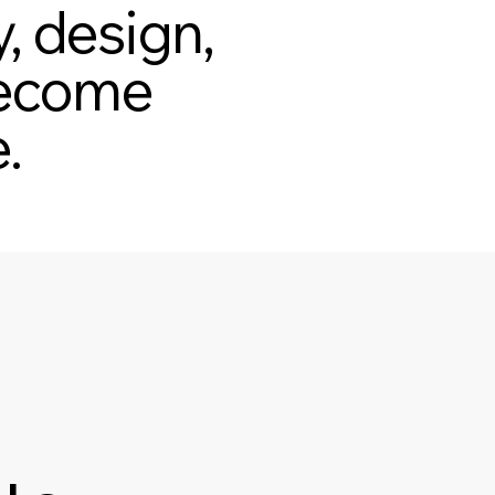
, design,
 become
.