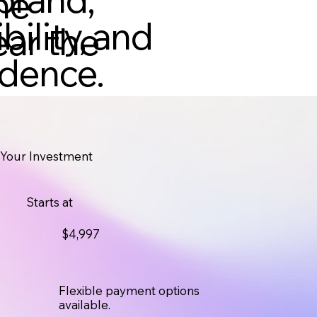
he
bility, and
ear the
idence.
Your Investment
Starts at
$4,997
Flexible payment options
available.