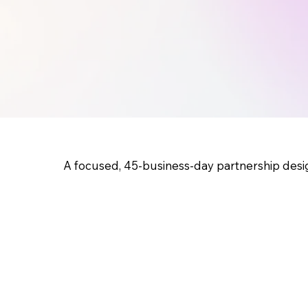
A focused, 45-business-day partnership desi