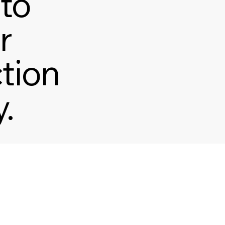
to
r
ction
.