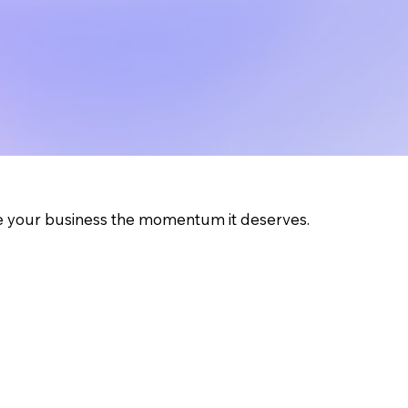
ve your business the momentum it deserves.